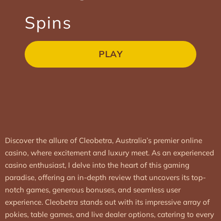
Spins
PLAY
Discover the allure of Cleobetra, Australia’s premier online
casino, where excitement and luxury meet. As an experienced
casino enthusiast, I delve into the heart of this gaming
paradise, offering an in-depth review that uncovers its top-
notch games, generous bonuses, and seamless user
experience. Cleobetra stands out with its impressive array of
pokies, table games, and live dealer options, catering to every