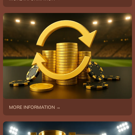
MORE INFORMATION →