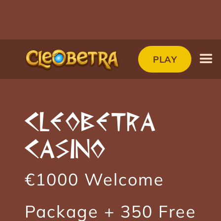
PLAY
Cleobetra
Casino
€1000 Welcome
Package + 350 Free