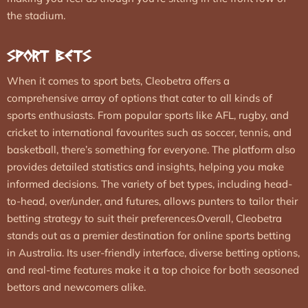
the stadium.
Sport Bets
When it comes to sport bets, Cleobetra offers a
comprehensive array of options that cater to all kinds of
sports enthusiasts. From popular sports like AFL, rugby, and
cricket to international favourites such as soccer, tennis, and
basketball, there’s something for everyone. The platform also
provides detailed statistics and insights, helping you make
informed decisions. The variety of bet types, including head-
to-head, over/under, and futures, allows punters to tailor their
betting strategy to suit their preferences.Overall, Cleobetra
stands out as a premier destination for online sports betting
in Australia. Its user-friendly interface, diverse betting options,
and real-time features make it a top choice for both seasoned
bettors and newcomers alike.