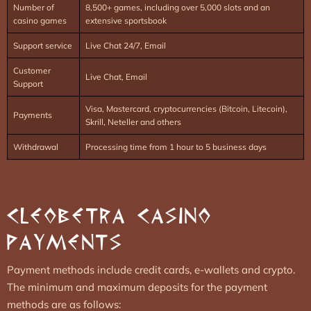
Number of
8,500+ games, including over 5,000 slots and an
casino games
extensive sportsbook
Support service
Live Chat 24/7, Email
Customer
Live Chat, Email
Support
Visa, Mastercard, cryptocurrencies (Bitcoin, Litecoin),
Payments
Skrill, Neteller and others
Withdrawal
Processing time from 1 hour to 5 business days
Cleobetra Casino
Payments
Payment methods include credit cards, e-wallets and crypto.
The minimum and maximum deposits for the payment
methods are as follows: