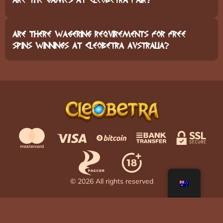
sometimes the deposit) before you can withdraw any
associated winnings. For example, a 30x wagering
Yes, Cleobetra utilizes Random Number Generators
requirement on a $100 bonus means you need to wager
(RNGs) to ensure that game outcomes are random and
Are there wagering requirements for free
$3,000 before withdrawal.
fair, providing a trustworthy gaming experience.
spins winnings at Cleobetra Australia?
Yes, winnings from free spins at Cleobetra Australia often
PLAY
PLAY
come with wagering requirements, meaning you must
wager the winnings a certain number of times before
withdrawing. Always review the specific terms
associated with each promotion.
PLAY
© 2026 All rights reserved