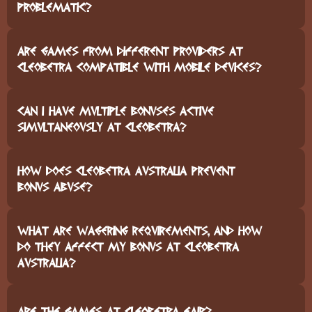
problematic?
You can initiate self-exclusion by accessing the
responsible gambling section in your account settings or
Are games from different providers at
by contacting Cleobetra customer support for assistance.
Cleobetra compatible with mobile devices?
Most leading providers optimize their games for mobile
PLAY
play, ensuring compatibility across various devices when
Can I have multiple bonuses active
playing at Cleobetra.
simultaneously at Cleobetra?
Typically, Cleobetra allows only one active bonus at a
PLAY
time. It s important to read the bonus terms and
How does Cleobetra Australia prevent
conditions to understand how multiple bonuses are
bonus abuse?
managed.
Cleobetra Australia implements measures such as
wagering requirements, maximum bet limits, and game
PLAY
What are wagering requirements, and how
restrictions to prevent bonus abuse and ensure fair play.
do they affect my bonus at Cleobetra
Australia?
PLAY
Wagering requirements at Cleobetra Australia specify the
number of times you must wager the bonus amount (and
Are the games at Cleobetra fair?