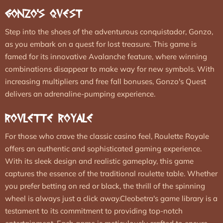
Gonzo's Quest
Step into the shoes of the adventurous conquistador, Gonzo,
as you embark on a quest for lost treasure. This game is
famed for its innovative Avalanche feature, where winning
combinations disappear to make way for new symbols. With
increasing multipliers and free fall bonuses, Gonzo's Quest
delivers an adrenaline-pumping experience.
Roulette Royale
For those who crave the classic casino feel, Roulette Royale
offers an authentic and sophisticated gaming experience.
With its sleek design and realistic gameplay, this game
captures the essence of the traditional roulette table. Whether
you prefer betting on red or black, the thrill of the spinning
wheel is always just a click away.Cleobetra's game library is a
testament to its commitment to providing top-notch