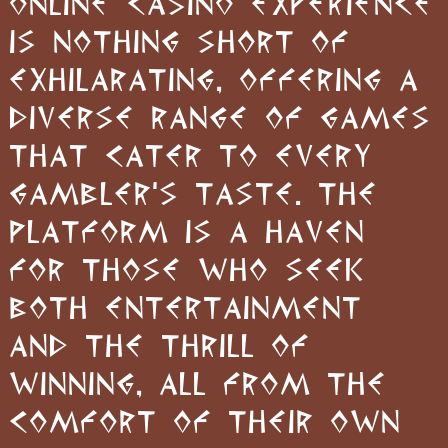
online casino experience
is nothing short of
exhilarating, offering a
diverse range of games
that cater to every
gambler's taste. The
platform is a haven
for those who seek
both entertainment
and the thrill of
winning, all from the
comfort of their own