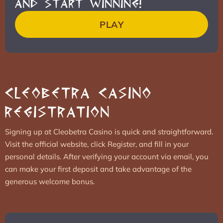
and Start Winning!
PLAY
Cleobetra Casino
Registration
Signing up at Cleobetra Casino is quick and straightforward.
Visit the official website, click Register, and fill in your
personal details. After verifying your account via email, you
can make your first deposit and take advantage of the
generous welcome bonus.