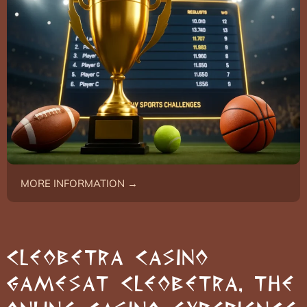
MORE INFORMATION →
Cleobetra Casino
GamesAt Cleobetra, the