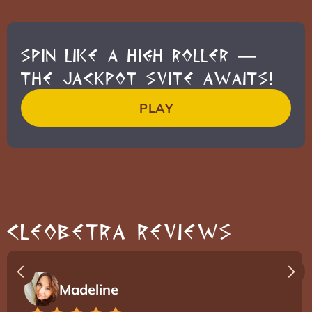
Spin Like a High Roller —
The Jackpot Suite Awaits!
PLAY
Cleobetra Reviews
Madeline