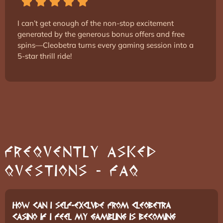
I can’t get enough of the non‑stop excitement
generated by the generous bonus offers and free
spins—Cleobetra turns every gaming session into a
5‑star thrill ride!
Frequently Asked
Questions - FAQ
How can I self-exclude from Cleobetra
Casino if I feel my gambling is becoming