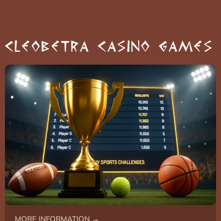
Cleobetra Casino Games
MORE INFORMATION →