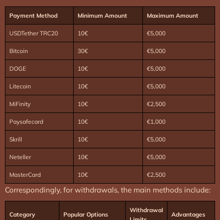
Payment Method
Minimum Amount
Maximum Amount
USDTether TRC20
10€
€5,000
Bitcoin
30€
€5,000
DOGE
10€
€5,000
Litecoin
10€
€5,000
MiFinity
10€
€2,500
Paysafecard
10€
€1,000
Skrill
10€
€5,000
Neteller
10€
€5,000
MasterCard
10€
€2,500
Correspondingly, for withdrawals, the main methods include:
Withdrawal
Category
Popular Options
Advantages
Limits