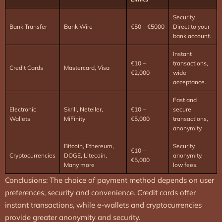
Security,
Bank Transfer
Bank Wire
€50 – €5000
Direct to your
bank account.
Instant
€10 –
transactions,
Credit Cards
Mastercard, Visa
€2,000
wide
acceptance.
Fast and
Electronic
Skrill, Neteller,
€10 –
secure
Wallets
MiFinity
€5,000
transactions,
anonymity.
Bitcoin, Ethereum,
Security,
€10 –
Cryptocurrencies
DOGE, Litecoin,
anonymity,
€5,000
Many more
low fees.
Conclusions: The choice of payment method depends on user
preferences, security and convenience. Credit cards offer
instant transactions, while e-wallets and cryptocurrencies
provide greater anonymity and security.