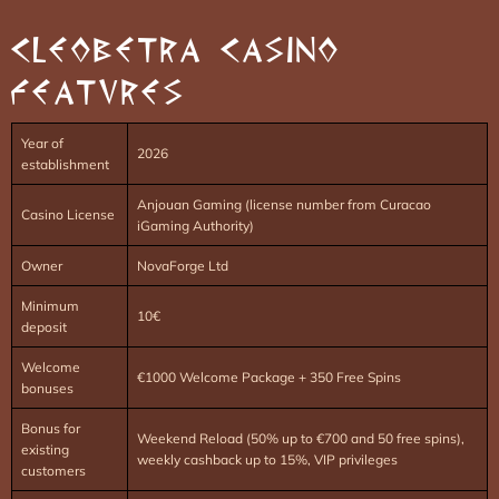
Cleobetra Casino
Features
Year of
2026
establishment
Anjouan Gaming (license number from Curacao
Casino License
iGaming Authority)
Owner
NovaForge Ltd
Minimum
10€
deposit
Welcome
€1000 Welcome Package + 350 Free Spins
bonuses
Bonus for
Weekend Reload (50% up to €700 and 50 free spins),
existing
weekly cashback up to 15%, VIP privileges
customers