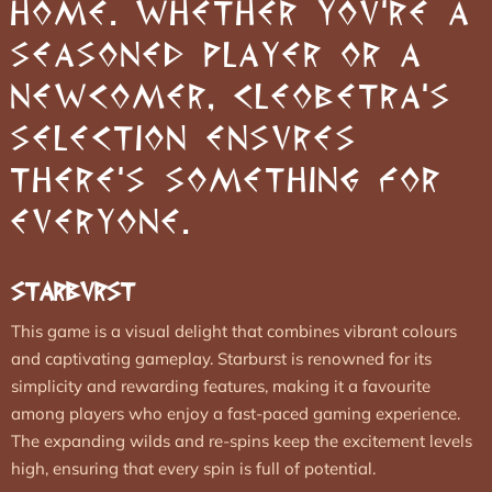
home. Whether you're a
seasoned player or a
newcomer, Cleobetra's
selection ensures
there's something for
everyone.
Starburst
This game is a visual delight that combines vibrant colours
and captivating gameplay. Starburst is renowned for its
simplicity and rewarding features, making it a favourite
among players who enjoy a fast-paced gaming experience.
The expanding wilds and re-spins keep the excitement levels
high, ensuring that every spin is full of potential.