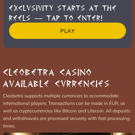
Exclusivity Starts at the
Reels — Tap to Enter!
PLAY
Cleobetra Casino
Available currencies
Cleobetra supports multiple currencies to accommodate
international players. Transactions can be made in EUR, as
well as cryptocurrencies like Bitcoin and Litecoin. All deposits
and withdrawals are processed securely with fast processing
times.