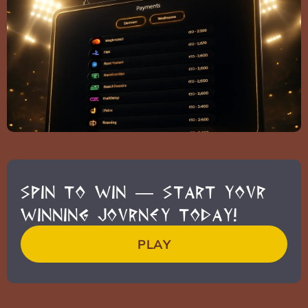
Spin to Win — Start Your
Winning Journey Today!
PLAY