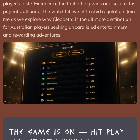
player’s taste. Experience the thrill of big wins and secure, fast
payouts, all under the watchful eye of trusted regulation. Join
me as we explore why Cleobetra is the ultimate destination
for Australian players seeking unparalleled entertainment
and rewarding adventures.
The Game Is On — Hit Play