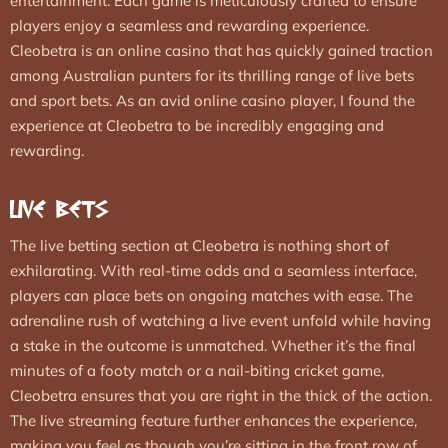
entertainment. Each game is meticulously crafted to ensure
players enjoy a seamless and rewarding experience.
Cleobetra is an online casino that has quickly gained traction
among Australian punters for its thrilling range of live bets
and sport bets. As an avid online casino player, I found the
experience at Cleobetra to be incredibly engaging and
rewarding.
Live Bets
The live betting section at Cleobetra is nothing short of
exhilarating. With real-time odds and a seamless interface,
players can place bets on ongoing matches with ease. The
adrenaline rush of watching a live event unfold while having
a stake in the outcome is unmatched. Whether it’s the final
minutes of a footy match or a nail-biting cricket game,
Cleobetra ensures that you are right in the thick of the action.
The live streaming feature further enhances the experience,
making you feel as though you’re sitting in the front row of