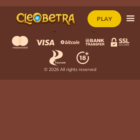
PLAY
© 2026 All rights reserved