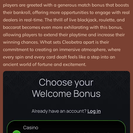
players are greeted with a generous match bonus that boosts
their bankroll, offering more opportunities to engage with real
dealers in real-time. The thrill of live blackjack, roulette, and
baccarat becomes even more exhilarating with this bonus,
allowing players to extend their playtime and increase their
winning chances. What sets Cleobetra apart is their
commitment to creating an immersive atmosphere, where
every spin and every card dealt feels like a step into an
ancient world of fortune and excitement.