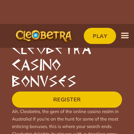
PLAY
Cleobetra
Casino
Bonuses
REGISTER
Ah, Cleobetra, the gem of the online casino realm in
Australia! If you’re on the hunt for some of the most
enticing bonuses, this is where your search ends.
Cleobetra delights its players with a dazzling array