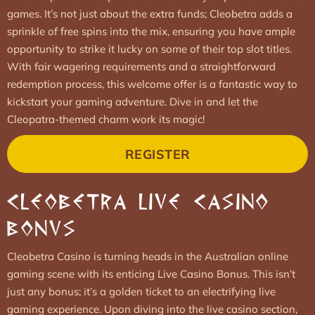
games. It’s not just about the extra funds; Cleobetra adds a
sprinkle of free spins into the mix, ensuring you have ample
opportunity to strike it lucky on some of their top slot titles.
With fair wagering requirements and a straightforward
redemption process, this welcome offer is a fantastic way to
kickstart your gaming adventure. Dive in and let the
Cleopatra-themed charm work its magic!
REGISTER
Cleobetra Live Casino
Bonus
Cleobetra Casino is turning heads in the Australian online
gaming scene with its enticing Live Casino Bonus. This isn’t
just any bonus; it’s a golden ticket to an electrifying live
gaming experience. Upon diving into the live casino section,