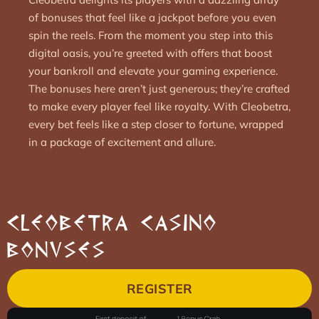
of bonuses that feel like a jackpot before you even
spin the reels. From the moment you step into this
digital oasis, you’re greeted with offers that boost
your bankroll and elevate your gaming experience.
The bonuses here aren’t just generous; they’re crafted
to make every player feel like royalty. With Cleobetra,
every bet feels like a step closer to fortune, wrapped
in a package of excitement and allure.
Cleobetra Casino
Bonuses
REGISTER