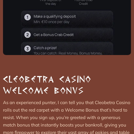
Cleobetra Casino
Welcome Bonus
As an experienced punter, I can tell you that Cleobetra Casino
rolls out the red carpet with a Welcome Bonus that’s hard to
resist. When you sign up, you’re greeted with a generous
match bonus that instantly boosts your bankroll, giving you
more firepower to explore their vast array of pokies and table