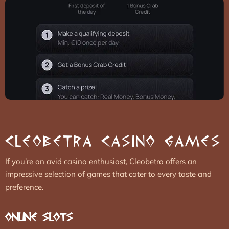
Cleobetra Casino Games
If you’re an avid casino enthusiast, Cleobetra offers an
impressive selection of games that cater to every taste and
preference.
Online Slots