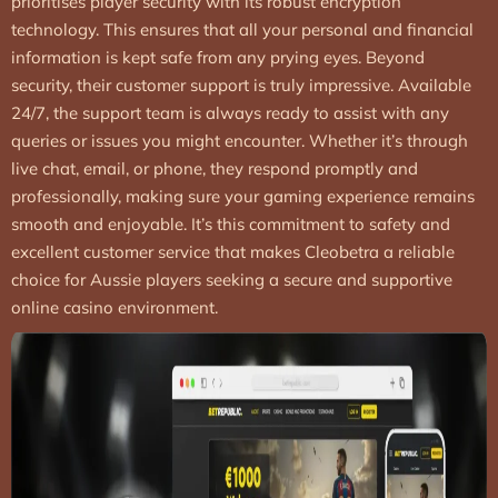
prioritises player security with its robust encryption
technology. This ensures that all your personal and financial
information is kept safe from any prying eyes. Beyond
security, their customer support is truly impressive. Available
24/7, the support team is always ready to assist with any
queries or issues you might encounter. Whether it’s through
live chat, email, or phone, they respond promptly and
professionally, making sure your gaming experience remains
smooth and enjoyable. It’s this commitment to safety and
excellent customer service that makes Cleobetra a reliable
choice for Aussie players seeking a secure and supportive
online casino environment.