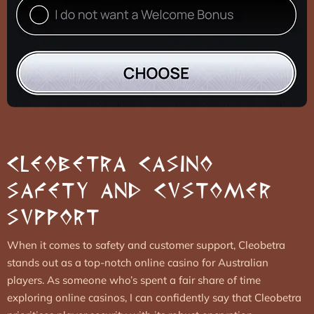
Cleobetra Casino
Safety and Customer
Support
When it comes to safety and customer support, Cleobetra
stands out as a top-notch online casino for Australian
players. As someone who’s spent a fair share of time
exploring online casinos, I can confidently say that Cleobetra