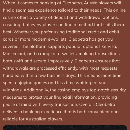
When it comes to banking at Cleobetra, Aussie players will
find a seamless experience tailored to their needs. This online
casino offers a variety of deposit and withdrawal options,
ensuring that every player can find a method that suits them
best. Whether you prefer using traditional credit and debit
cards or more modern e-wallets, Cleobetra has got you
covered. The platform supports popular options like Visa,
Mastercard, and a range of e-wallets, making transactions
both swift and secure. Impressively, Cleobetra ensures that
withdrawals are processed efficiently, with most requests
handled within a few business days. This means more time
spent enjoying games and less time waiting for your
winnings. Additionally, the casino employs top-notch security
measures to protect your financial information, providing
peace of mind with every transaction. Overall, Cleobetra
delivers a banking experience that is both convenient and
reliable for Australian players.