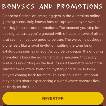
Bonuses and Promotions
Cleobetra Casino, an emerging gem in the Australian online
gaming scene, truly knows how to captivate players with its
enticing bonuses and promotions. The moment you step into
this digital oasis, you’re greeted with a treasure trove of offers
that seem almost too good to be true. The welcome package
alone feels like a royal invitation, setting the tone for an
exhilarating journey ahead. As you delve deeper, the ongoing
promotions keep the excitement alive, ensuring that every
visit is as rewarding as the first. It’s as if Cleobetra herself has
curated these offers, blending mystery and allure to keep
players coming back for more. This casino is not just about
playing; it’s about experiencing a world where rewards flow
as freely as the Nile.
REGISTER