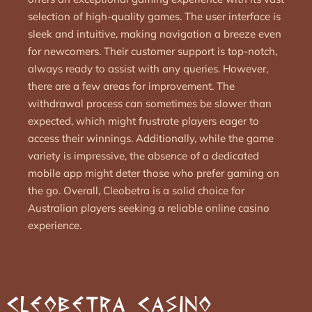
selection of high-quality games. The user interface is
sleek and intuitive, making navigation a breeze even
for newcomers. Their customer support is top-notch,
always ready to assist with any queries. However,
there are a few areas for improvement. The
withdrawal process can sometimes be slower than
expected, which might frustrate players eager to
access their winnings. Additionally, while the game
variety is impressive, the absence of a dedicated
mobile app might deter those who prefer gaming on
the go. Overall, Cleobetra is a solid choice for
Australian players seeking a reliable online casino
experience.
Cleobetra Casino