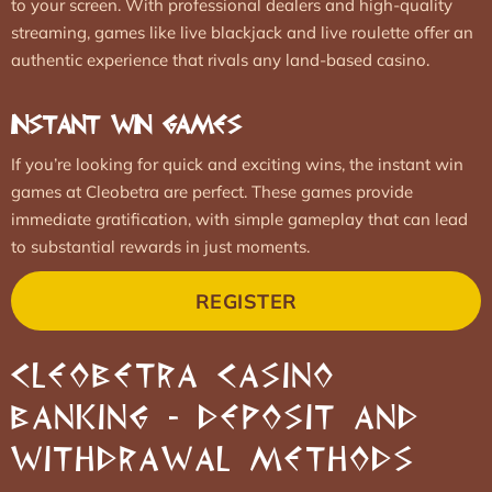
to your screen. With professional dealers and high-quality
streaming, games like live blackjack and live roulette offer an
authentic experience that rivals any land-based casino.
Instant Win Games
If you’re looking for quick and exciting wins, the instant win
games at Cleobetra are perfect. These games provide
immediate gratification, with simple gameplay that can lead
to substantial rewards in just moments.
REGISTER
Cleobetra Casino
Banking - Deposit and
Withdrawal Methods