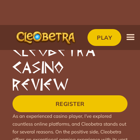
PLAY
Cleobetra
Casino
Review
REGISTER
As an experienced casino player, I’ve explored
countless online platforms, and Cleobetra stands out
for several reasons. On the positive side, Cleobetra
offers an exceptional gaming experience with its vast