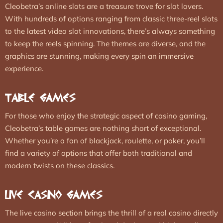
Cleobetra’s online slots are a treasure trove for slot lovers.
With hundreds of options ranging from classic three-reel slots
to the latest video slot innovations, there’s always something
to keep the reels spinning. The themes are diverse, and the
graphics are stunning, making every spin an immersive
experience.
Table Games
For those who enjoy the strategic aspect of casino gaming,
Cleobetra’s table games are nothing short of exceptional.
Whether you’re a fan of blackjack, roulette, or poker, you’ll
find a variety of options that offer both traditional and
modern twists on these classics.
Live Casino Games
The live casino section brings the thrill of a real casino directly