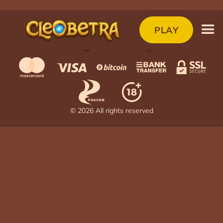
PLAY
© 2026 All rights reserved