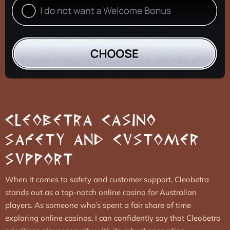
Cleobetra Casino
Safety and Customer
Support
When it comes to safety and customer support, Cleobetra
stands out as a top-notch online casino for Australian
players. As someone who’s spent a fair share of time
exploring online casinos, I can confidently say that Cleobetra