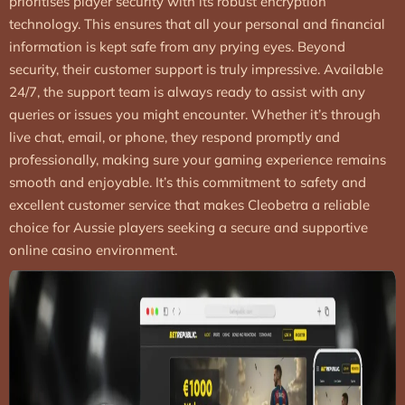
prioritises player security with its robust encryption
technology. This ensures that all your personal and financial
information is kept safe from any prying eyes. Beyond
security, their customer support is truly impressive. Available
24/7, the support team is always ready to assist with any
queries or issues you might encounter. Whether it’s through
live chat, email, or phone, they respond promptly and
professionally, making sure your gaming experience remains
smooth and enjoyable. It’s this commitment to safety and
excellent customer service that makes Cleobetra a reliable
choice for Aussie players seeking a secure and supportive
online casino environment.