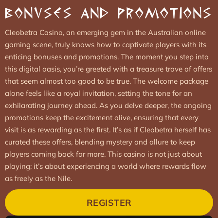
Bonuses and Promotions
Cleobetra Casino, an emerging gem in the Australian online
gaming scene, truly knows how to captivate players with its
enticing bonuses and promotions. The moment you step into
this digital oasis, you’re greeted with a treasure trove of offers
that seem almost too good to be true. The welcome package
alone feels like a royal invitation, setting the tone for an
exhilarating journey ahead. As you delve deeper, the ongoing
promotions keep the excitement alive, ensuring that every
visit is as rewarding as the first. It’s as if Cleobetra herself has
curated these offers, blending mystery and allure to keep
players coming back for more. This casino is not just about
playing; it’s about experiencing a world where rewards flow
as freely as the Nile.
REGISTER