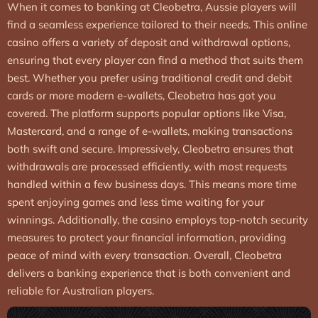
When it comes to banking at Cleobetra, Aussie players will
find a seamless experience tailored to their needs. This online
casino offers a variety of deposit and withdrawal options,
ensuring that every player can find a method that suits them
best. Whether you prefer using traditional credit and debit
cards or more modern e-wallets, Cleobetra has got you
covered. The platform supports popular options like Visa,
Mastercard, and a range of e-wallets, making transactions
both swift and secure. Impressively, Cleobetra ensures that
withdrawals are processed efficiently, with most requests
handled within a few business days. This means more time
spent enjoying games and less time waiting for your
winnings. Additionally, the casino employs top-notch security
measures to protect your financial information, providing
peace of mind with every transaction. Overall, Cleobetra
delivers a banking experience that is both convenient and
reliable for Australian players.