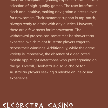
selection of high-quality games. The user interface is
sleek and intuitive, making navigation a breeze even
for newcomers. Their customer support is top-notch,
always ready to assist with any queries. However,
there are a few areas for improvement. The
withdrawal process can sometimes be slower than
expected, which might frustrate players eager to
access their winnings. Additionally, while the game
variety is impressive, the absence of a dedicated
mobile app might deter those who prefer gaming on
the go. Overall, Cleobetra is a solid choice for
Australian players seeking a reliable online casino
experience.
Cleobetra Casino