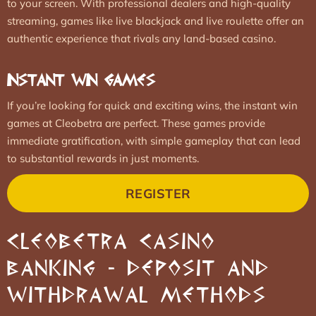
to your screen. With professional dealers and high-quality
streaming, games like live blackjack and live roulette offer an
authentic experience that rivals any land-based casino.
Instant Win Games
If you’re looking for quick and exciting wins, the instant win
games at Cleobetra are perfect. These games provide
immediate gratification, with simple gameplay that can lead
to substantial rewards in just moments.
REGISTER
Cleobetra Casino
Banking - Deposit and
Withdrawal Methods