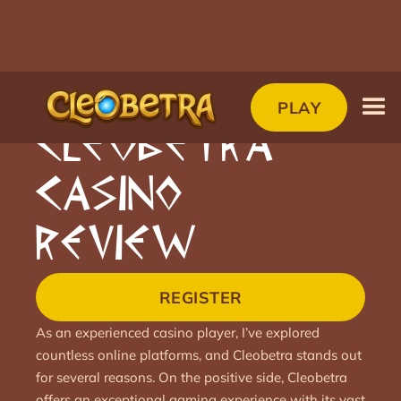
PLAY
Cleobetra
Casino
Review
REGISTER
As an experienced casino player, I’ve explored
countless online platforms, and Cleobetra stands out
for several reasons. On the positive side, Cleobetra
offers an exceptional gaming experience with its vast