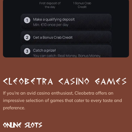
Cleobetra Casino Games
If you’re an avid casino enthusiast, Cleobetra offers an
impressive selection of games that cater to every taste and
preference.
Online Slots