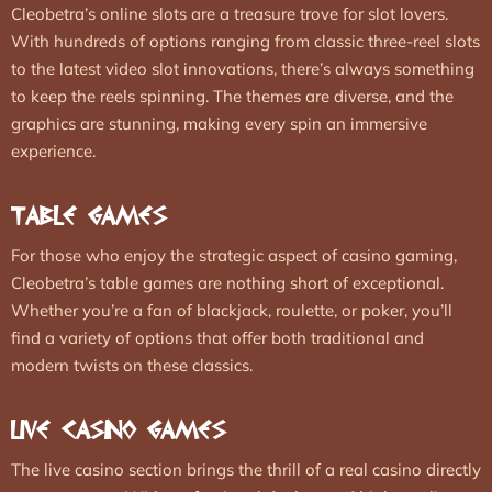
Cleobetra’s online slots are a treasure trove for slot lovers.
With hundreds of options ranging from classic three-reel slots
to the latest video slot innovations, there’s always something
to keep the reels spinning. The themes are diverse, and the
graphics are stunning, making every spin an immersive
experience.
Table Games
For those who enjoy the strategic aspect of casino gaming,
Cleobetra’s table games are nothing short of exceptional.
Whether you’re a fan of blackjack, roulette, or poker, you’ll
find a variety of options that offer both traditional and
modern twists on these classics.
Live Casino Games
The live casino section brings the thrill of a real casino directly